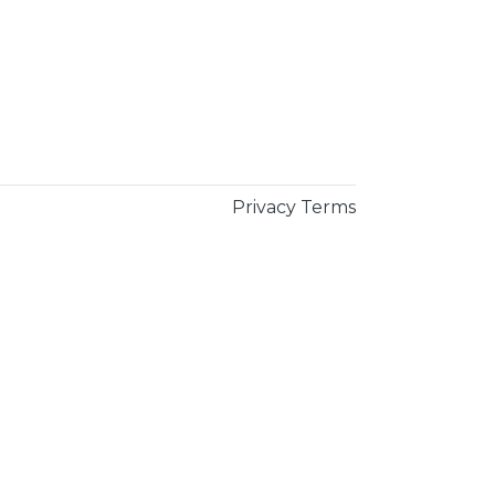
Privacy
Terms
×