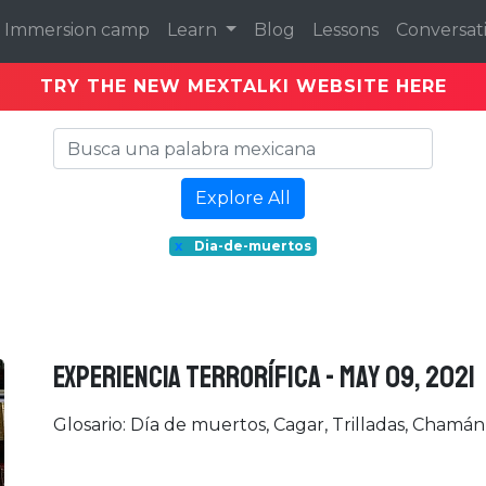
Immersion camp
Learn
Blog
Lessons
Conversat
TRY THE NEW MEXTALKI WEBSITE HERE
Explore All
x
Dia-de-muertos
EXPERIENCIA TERRORÍFICA - May 09, 2021
Glosario: Día de muertos, Cagar, Trilladas, Chamán, 