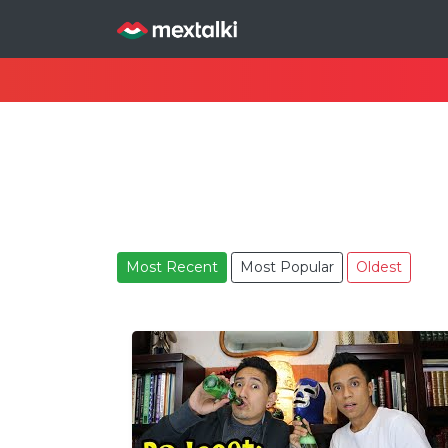
Most Recent
Most Popular
Oldest