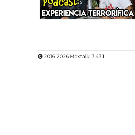
2016-2026 Mextalki 3.43.1