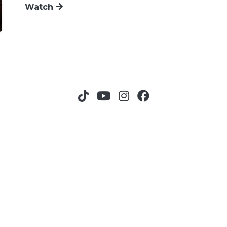
Watch