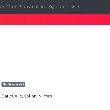
ion Club
Subscription
Sign Up
Login
No Score Yet
Dar cuello, Collón, Ni mais.