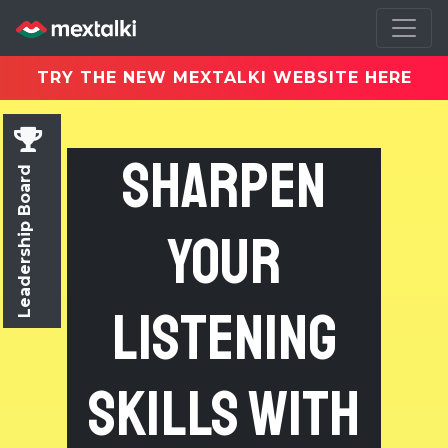
TRY THE NEW MEXTALKI WEBSITE HERE
Sharpen
Leadership Board
Your
Listening
Skills with