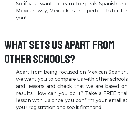
So if you want to learn to speak Spanish the
Mexican way, Mextalki is the perfect tutor for
you!
What sets us apart from
other schools?
Apart from being focused on Mexican Spanish,
we want you to compare us with other schools
and lessons and check that we are based on
results. How can you do it? Take a FREE trial
lesson with us once you confirm your email at
your registration and see it firsthand.