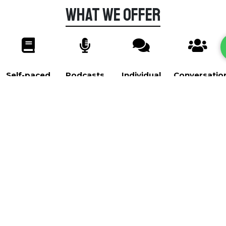
What we offer
Self-paced
Podcasts
Individual
Conversatio
Courses
Lessons
Club
Self-paced Courses
Courses A1-B1
Self-paced courses that range from the very basics
to more advanced topics. We currently have 2
courses: