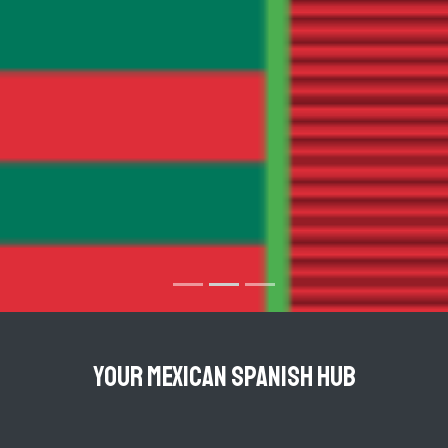
YOUR MEXICAN SPANISH HUB