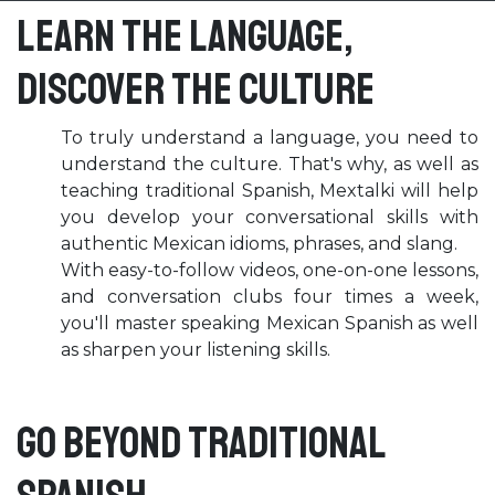
Learn the language,
discover the culture
To truly understand a language, you need to
understand the culture. That's why, as well as
teaching traditional Spanish, Mextalki will help
you develop your conversational skills with
authentic Mexican idioms, phrases, and slang.
With easy-to-follow videos, one-on-one lessons,
and conversation clubs four times a week,
you'll master speaking Mexican Spanish as well
as sharpen your listening skills.
Go beyond traditional