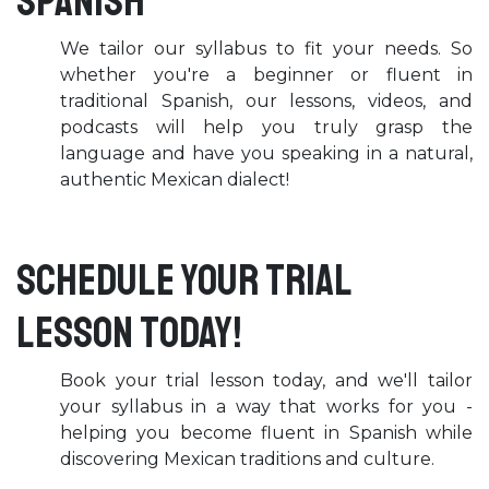
Spanish
We tailor our syllabus to fit your needs. So
whether you're a beginner or fluent in
traditional Spanish, our lessons, videos, and
podcasts will help you truly grasp the
language and have you speaking in a natural,
authentic Mexican dialect!
Schedule your trial
lesson today!
Book your trial lesson today, and we'll tailor
your syllabus in a way that works for you -
helping you become fluent in Spanish while
discovering Mexican traditions and culture.