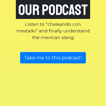
our podcast
Listen to "cheleando con
mextalki" and finally understand
the mexican slang
Take me to this podcast!