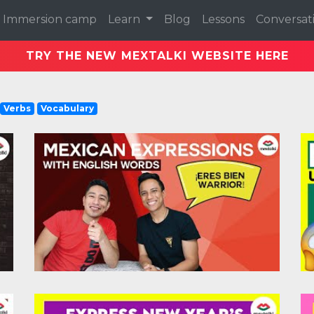
Immersion camp
Learn
Blog
Lessons
Conversat
TRY THE NEW MEXTALKI WEBSITE HERE
Verbs
Vocabulary