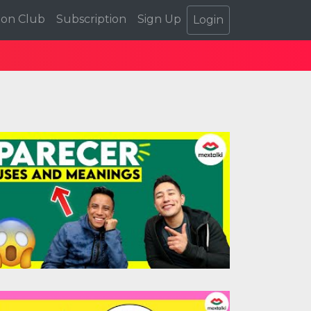
ion Club
Subscription
Sign Up
Login