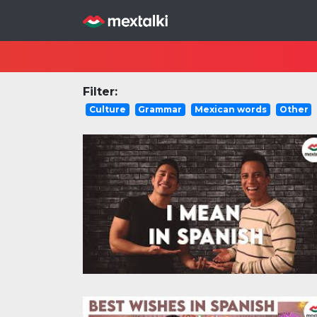
Filter:
Culture
Grammar
Mexican words
Other