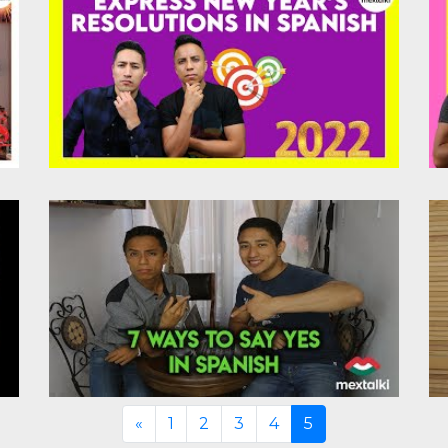
Previous
«
1
2
3
4
5