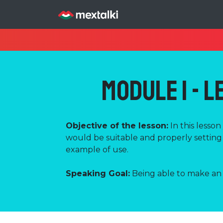
Module 1 - L
Objective of the lesson:
In this lesso
would be suitable and properly setting 
example of use.
Speaking Goal:
Being able to make an i