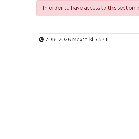
In order to have access to this section,
2016-2026 Mextalki 3.43.1