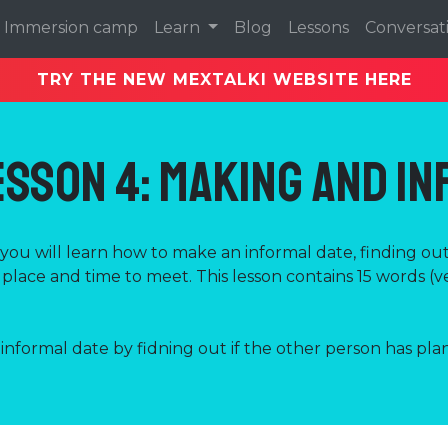
Immersion camp
Learn
Blog
Lessons
Conversat
TRY THE NEW MEXTALKI WEBSITE HERE
esson 4: Making and I
n you will learn how to make an informal date, finding ou
place and time to meet. This lesson contains 15 words (v
nformal date by fidning out if the other person has plan