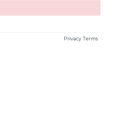
Privacy
Terms
×