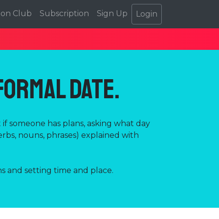
ion Club
Subscription
Sign Up
Login
nformal Date.
t if someone has plans, asking what day
erbs, nouns, phrases) explained with
s and setting time and place.