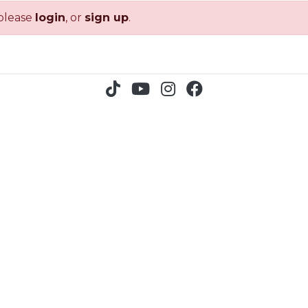
 please
login
, or
sign up
.